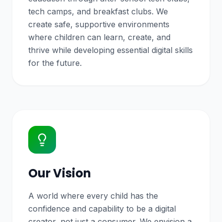
tech camps, and breakfast clubs. We
create safe, supportive environments
where children can learn, create, and
thrive while developing essential digital skills
for the future.
Our Vision
A world where every child has the
confidence and capability to be a digital
creator, not just a consumer. We envision a