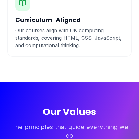
Curriculum-Aligned
Our courses align with UK computing
standards, covering HTML, CSS, JavaScript,
and computational thinking.
Our Values
The principles that guide everything we
do