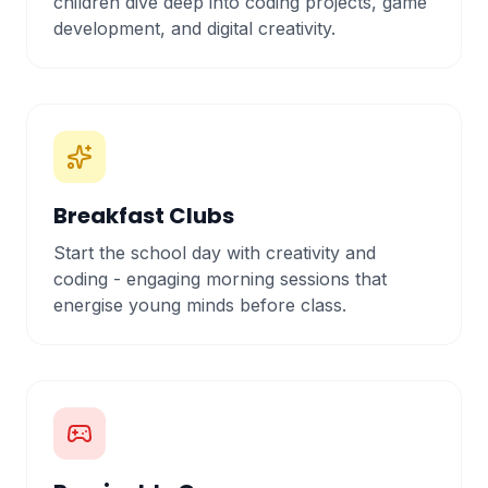
children dive deep into coding projects, game
development, and digital creativity.
Breakfast Clubs
Start the school day with creativity and
coding - engaging morning sessions that
energise young minds before class.