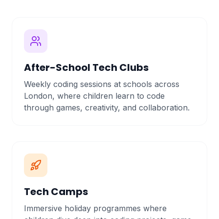
After-School Tech Clubs
Weekly coding sessions at schools across
London, where children learn to code
through games, creativity, and collaboration.
Tech Camps
Immersive holiday programmes where