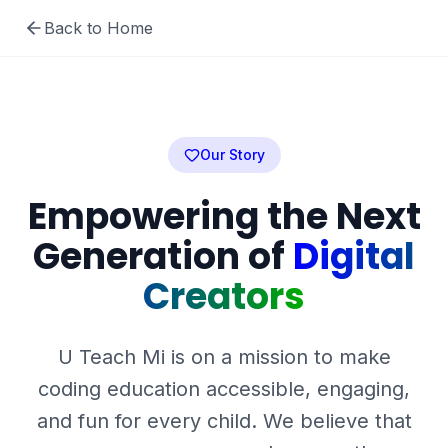
Back to Home
Our Story
Empowering the Next
Generation of
Digital
Creators
U Teach Mi is on a mission to make
coding education accessible, engaging,
and fun for every child. We believe that