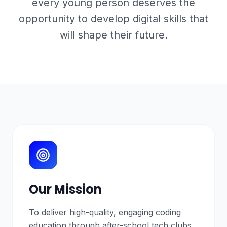
every young person deserves the
opportunity to develop digital skills that
will shape their future.
Our Mission
To deliver high-quality, engaging coding
education through after-school tech clubs,