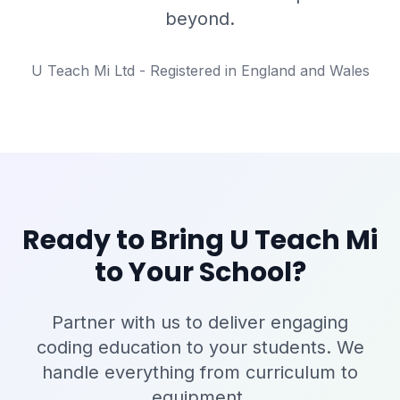
beyond.
U Teach Mi Ltd - Registered in England and Wales
Ready to Bring U Teach Mi
to Your School?
Partner with us to deliver engaging
coding education to your students. We
handle everything from curriculum to
equipment.