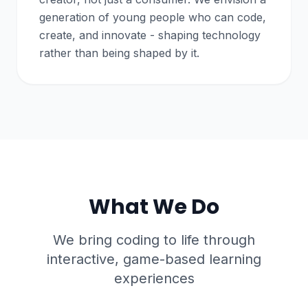
generation of young people who can code,
create, and innovate - shaping technology
rather than being shaped by it.
What We Do
We bring coding to life through
interactive, game-based learning
experiences