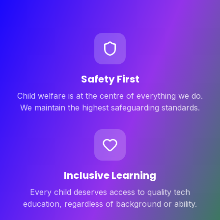
Safety First
Child welfare is at the centre of everything we do.
We maintain the highest safeguarding standards.
Inclusive Learning
Every child deserves access to quality tech
education, regardless of background or ability.