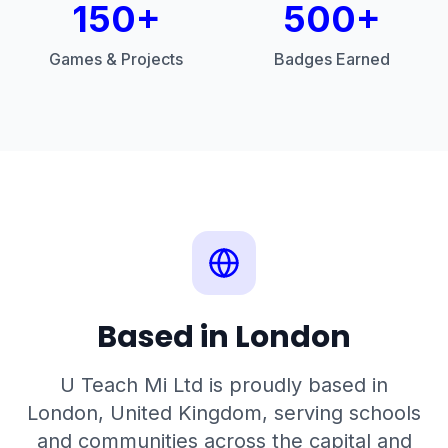
150+
500+
Games & Projects
Badges Earned
Based in London
U Teach Mi Ltd is proudly based in
London, United Kingdom, serving schools
and communities across the capital and