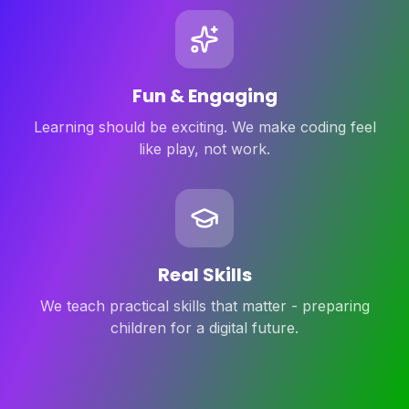
Fun & Engaging
Learning should be exciting. We make coding feel
like play, not work.
Real Skills
We teach practical skills that matter - preparing
children for a digital future.