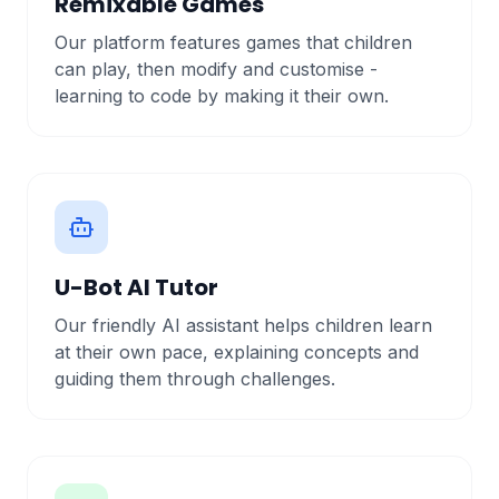
Remixable Games
Our platform features games that children
can play, then modify and customise -
learning to code by making it their own.
U-Bot AI Tutor
Our friendly AI assistant helps children learn
at their own pace, explaining concepts and
guiding them through challenges.