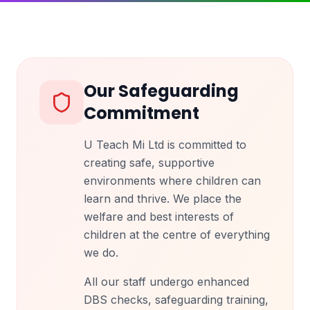
Our Safeguarding
Commitment
U Teach Mi Ltd is committed to
creating safe, supportive
environments where children can
learn and thrive. We place the
welfare and best interests of
children at the centre of everything
we do.
All our staff undergo enhanced
DBS checks, safeguarding training,