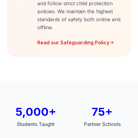
and follow strict child protection
policies. We maintain the highest
standards of safety both online and
offline.
Read our Safeguarding Policy
5,000+
75+
Students Taught
Partner Schools