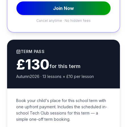
Join Now
Cancel anytime · No hidden fees
TERM PASS
£130
for this term
Autumn2026
·
13
lessons ×
£10
per lesson
Book your child's place for this school term with
one upfront payment. Includes the scheduled in-
school Tech Club sessions for this term — a
simple one-off term booking.