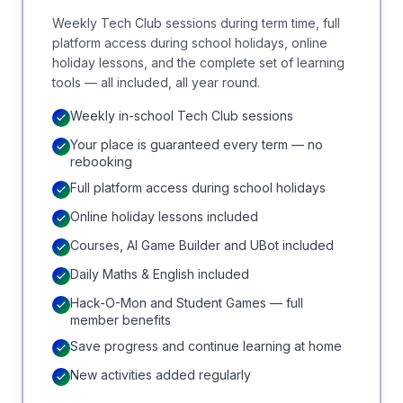
Weekly Tech Club sessions during term time, full
platform access during school holidays, online
holiday lessons, and the complete set of learning
tools — all included, all year round.
Weekly in-school Tech Club sessions
Your place is guaranteed every term — no
rebooking
Full platform access during school holidays
Online holiday lessons included
Courses, AI Game Builder and UBot included
Daily Maths & English included
Hack-O-Mon and Student Games — full
member benefits
Save progress and continue learning at home
New activities added regularly