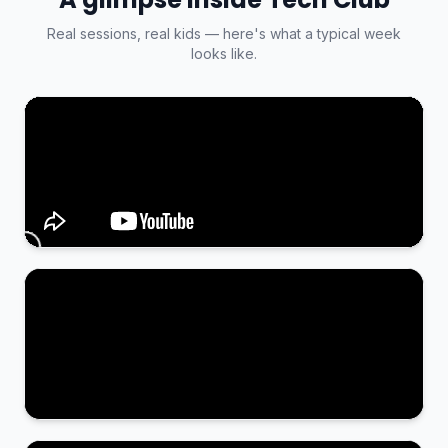
Real sessions, real kids — here's what a typical week
looks like.