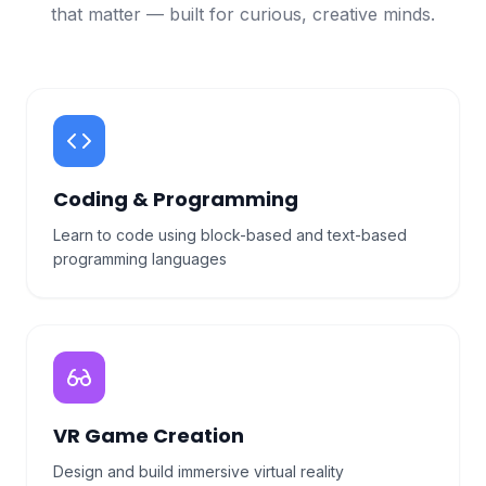
that matter — built for curious, creative minds.
Coding & Programming
Learn to code using block-based and text-based
programming languages
VR Game Creation
Design and build immersive virtual reality