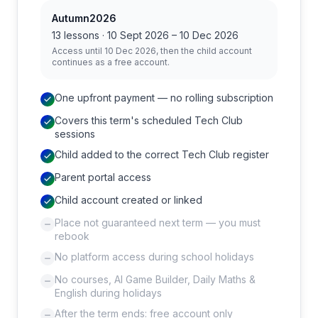
Autumn2026
13
lessons ·
10 Sept 2026
–
10 Dec 2026
Access until
10 Dec 2026
, then the child account
continues as a free account.
One upfront payment — no rolling subscription
Covers this term's scheduled Tech Club
sessions
Child added to the correct Tech Club register
Parent portal access
Child account created or linked
Place not guaranteed next term — you must
rebook
No platform access during school holidays
No courses, AI Game Builder, Daily Maths &
English during holidays
After the term ends: free account only