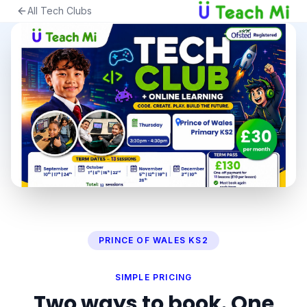
All Tech Clubs
PRINCE OF WALES KS2
SIMPLE PRICING
Two ways to book. One