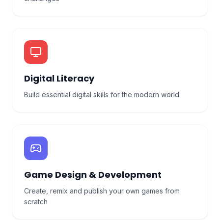
Digital Literacy
Build essential digital skills for the modern world
Game Design & Development
Create, remix and publish your own games from
scratch