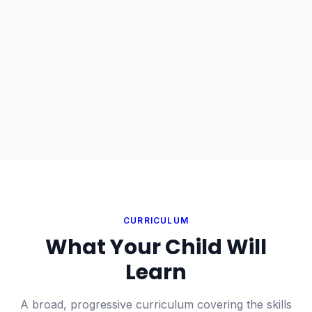
CURRICULUM
What Your Child Will
Learn
A broad, progressive curriculum covering the skills