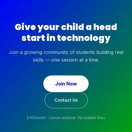
Give your child a head
start in technology
Join a growing community of students building real
skills — one session at a time.
Join Now
Contact Us
£
30
/month · Cancel anytime · No hidden fees