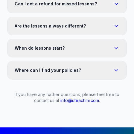
Can I get a refund for missed lessons?
Are the lessons always different?
When do lessons start?
Where can I find your policies?
If you have any further questions, please feel free to
contact us at
info@uteachmi.com
.