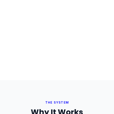
THE SYSTEM
Why It Works