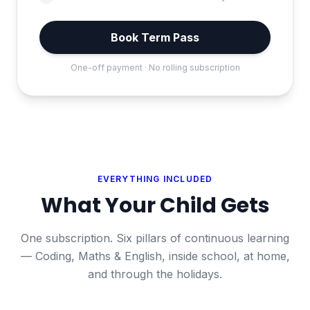
Book Term Pass
One-off payment · No rolling subscription
EVERYTHING INCLUDED
What Your Child Gets
One subscription. Six pillars of continuous learning
— Coding, Maths & English, inside school, at home,
and through the holidays.