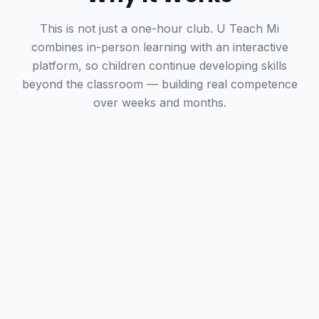
This is not just a one-hour club. U Teach Mi
combines in-person learning with an interactive
platform, so children continue developing skills
beyond the classroom — building real competence
over weeks and months.