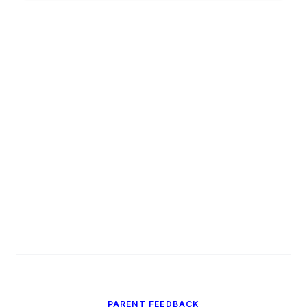
PARENT FEEDBACK