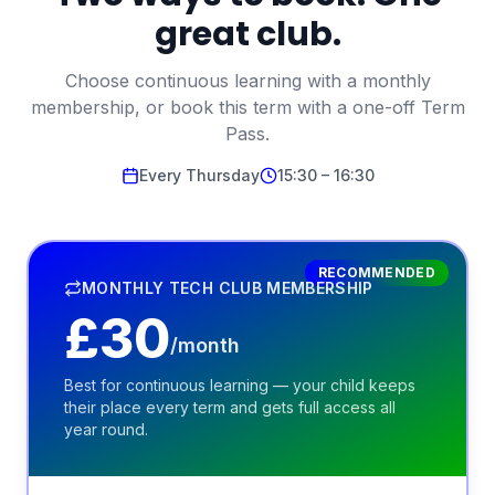
great club.
Choose continuous learning with a monthly
membership, or book this term with a one-off Term
Pass.
Every
Thursday
15:30
–
16:30
RECOMMENDED
MONTHLY TECH CLUB MEMBERSHIP
£
30
/month
Best for continuous learning — your child keeps
their place every term and gets full access all
year round.