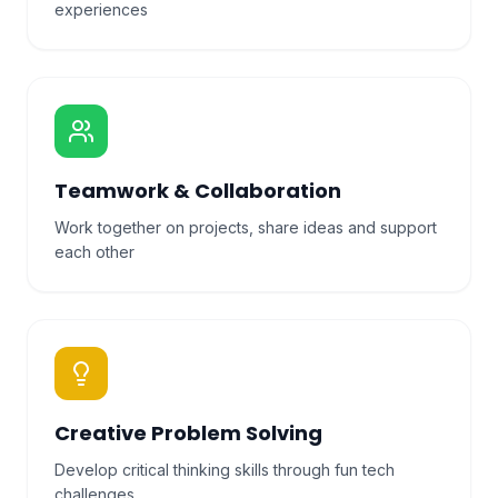
experiences
Teamwork & Collaboration
Work together on projects, share ideas and support
each other
Creative Problem Solving
Develop critical thinking skills through fun tech
challenges