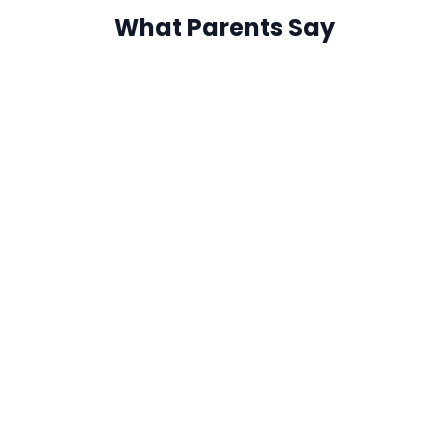
What Parents Say