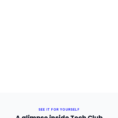
SEE IT FOR YOURSELF
A glimpse inside Tech Club