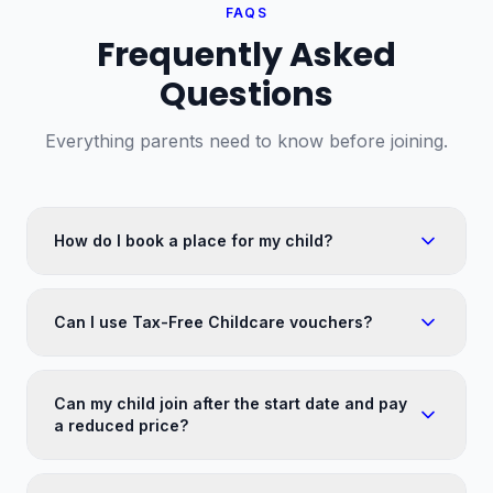
FAQS
Frequently Asked
Questions
Everything parents need to know before joining.
How do I book a place for my child?
Can I use Tax-Free Childcare vouchers?
Can my child join after the start date and pay
a reduced price?